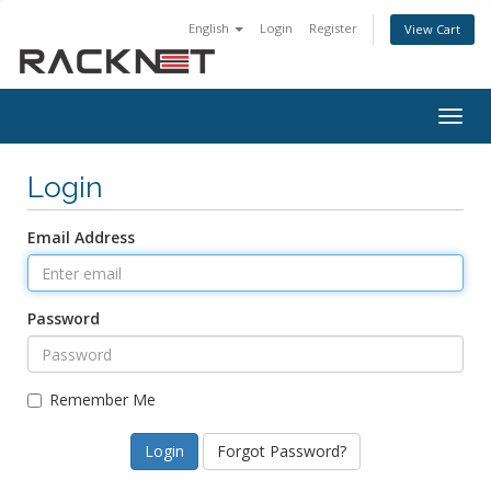
English
Login
Register
View Cart
Togg
navig
Login
Email Address
Password
Remember Me
Forgot Password?