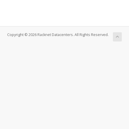
Copyright © 2026 Racknet Datacenters. All Rights Reserved.