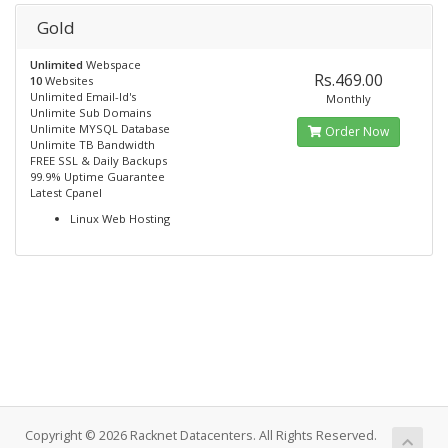
Gold
Unlimited
Webspace
Rs.469.00
10
Websites
Unlimited Email-Id's
Monthly
Unlimite Sub Domains
Unlimite MYSQL Database
Order Now
Unlimite TB Bandwidth
FREE SSL & Daily Backups
99.9% Uptime Guarantee
Latest Cpanel
Linux Web Hosting
Copyright © 2026 Racknet Datacenters. All Rights Reserved.