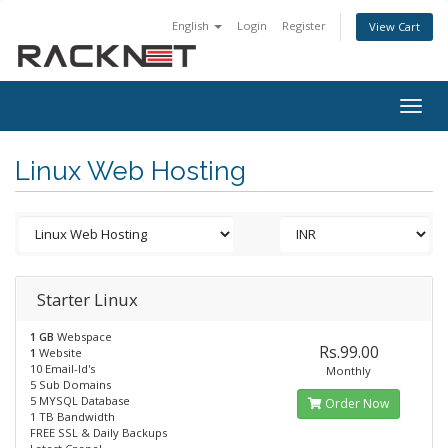
English
Login
Register
View Cart
Togg
navig
Linux Web Hosting
Starter Linux
1 GB
Webspace
Rs.99.00
1
Website
10 Email-Id's
Monthly
5 Sub Domains
5 MYSQL Database
Order Now
1 TB Bandwidth
FREE SSL & Daily Backups