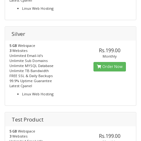
Latest Cpanel
Linux Web Hosting
Silver
5 GB
Webspace
Rs.199.00
3
Websites
Unlimited Email-Id's
Monthly
Unlimite Sub Domains
Unlimite MYSQL Database
Order Now
Unlimite TB Bandwidth
FREE SSL & Daily Backups
99.9% Uptime Guarantee
Latest Cpanel
Linux Web Hosting
Test Product
5 GB
Webspace
Rs.199.00
3
Websites