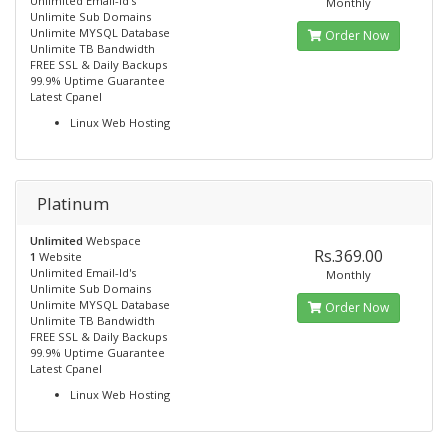
Unlimited Email-Id's
Monthly
Unlimite Sub Domains
Unlimite MYSQL Database
Order Now
Unlimite TB Bandwidth
FREE SSL & Daily Backups
99.9% Uptime Guarantee
Latest Cpanel
Linux Web Hosting
Platinum
Unlimited
Webspace
Rs.369.00
1
Website
Unlimited Email-Id's
Monthly
Unlimite Sub Domains
Unlimite MYSQL Database
Order Now
Unlimite TB Bandwidth
FREE SSL & Daily Backups
99.9% Uptime Guarantee
Latest Cpanel
Linux Web Hosting