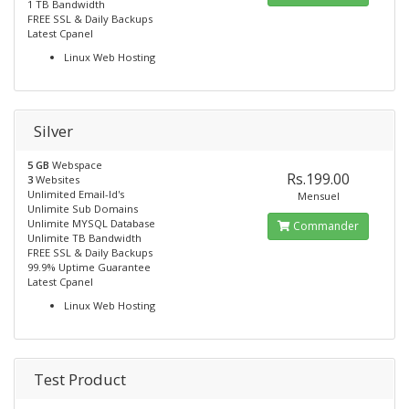
1 TB Bandwidth
FREE SSL & Daily Backups
Latest Cpanel
Linux Web Hosting
Silver
5 GB
Webspace
Rs.199.00
3
Websites
Unlimited Email-Id's
Mensuel
Unlimite Sub Domains
Unlimite MYSQL Database
Commander
Unlimite TB Bandwidth
FREE SSL & Daily Backups
99.9% Uptime Guarantee
Latest Cpanel
Linux Web Hosting
Test Product