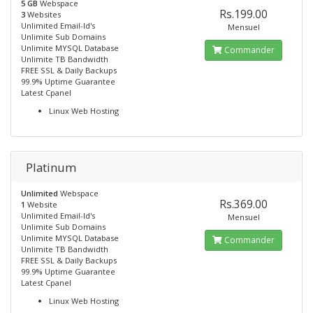
5 GB
Webspace
Rs.199.00
3
Websites
Unlimited Email-Id's
Mensuel
Unlimite Sub Domains
Unlimite MYSQL Database
Commander
Unlimite TB Bandwidth
FREE SSL & Daily Backups
99.9% Uptime Guarantee
Latest Cpanel
Linux Web Hosting
Platinum
Unlimited
Webspace
Rs.369.00
1
Website
Unlimited Email-Id's
Mensuel
Unlimite Sub Domains
Unlimite MYSQL Database
Commander
Unlimite TB Bandwidth
FREE SSL & Daily Backups
99.9% Uptime Guarantee
Latest Cpanel
Linux Web Hosting