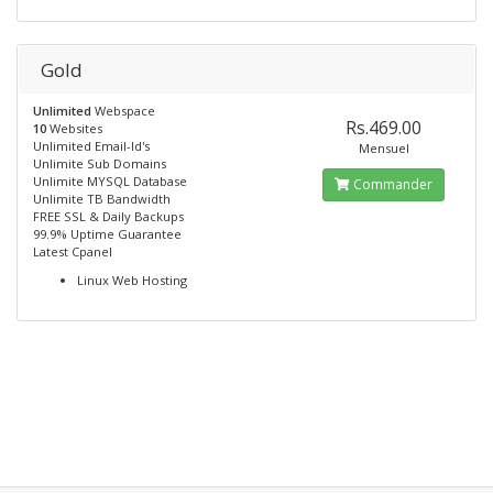
Gold
Unlimited
Webspace
Rs.469.00
10
Websites
Unlimited Email-Id's
Mensuel
Unlimite Sub Domains
Unlimite MYSQL Database
Commander
Unlimite TB Bandwidth
FREE SSL & Daily Backups
99.9% Uptime Guarantee
Latest Cpanel
Linux Web Hosting