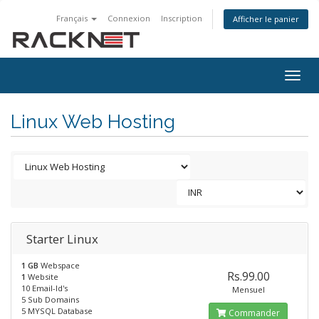
Français
Connexion
Inscription
Afficher le panier
Togg
navig
Linux Web Hosting
Starter Linux
1 GB
Webspace
Rs.99.00
1
Website
10 Email-Id's
Mensuel
5 Sub Domains
5 MYSQL Database
Commander