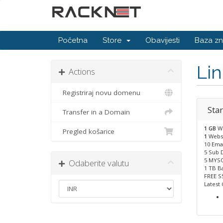
Početna
Store
Obavijesti
Baza zn
Li
Actions
Registriraj novu domenu
Star
Transfer in a Domain
1 GB
W
Pregled košarice
1
Webs
10 Emai
5 Sub 
5 MYSQ
Odaberite valutu
1 TB B
FREE S
Latest