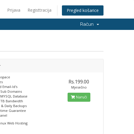
Prijava
Registtracija
Pregled košarice
Račun
r
space
Rs.199.00
es
 Email-Id's
Mjesečno
e Sub Domains
e MYSQL Database
Naruči
 TB Bandwidth
 & Daily Backups
ptime Guarantee
panel
inux Web Hosting