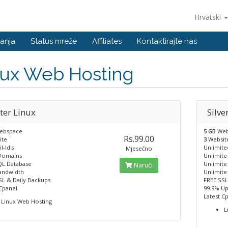
Hrvatski
anja
Status mreže
Affiliates
Kontaktirajte nas
nux Web Hosting
ter Linux
Silve
ebspace
5 GB
Web
Rs.99.00
ite
3
Websit
l-Id's
Unlimited
Mjesečno
Domains
Unlimit
L Database
Unlimit
Naruči
andwidth
Unlimite
SL & Daily Backups
FREE SSL
 Cpanel
99.9% U
Latest C
Linux Web Hosting
L