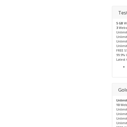
Tes
5 GB
W
3
Webs
Unlimit
Unlimi
Unlimi
Unlimi
FREE S
99.9% 
Latest
Gol
Unlimi
10
Web
Unlimit
Unlimi
Unlimi
Unlimi