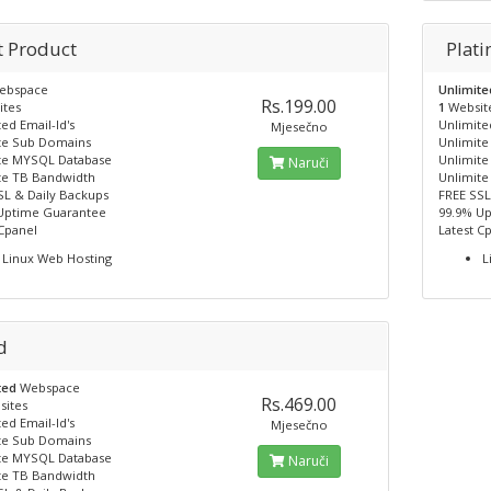
t Product
Plat
ebspace
Unlimit
Rs.199.00
ites
1
Websit
ed Email-Id's
Unlimited
Mjesečno
te Sub Domains
Unlimit
te MYSQL Database
Unlimit
Naruči
te TB Bandwidth
Unlimite
SL & Daily Backups
FREE SSL
Uptime Guarantee
99.9% U
 Cpanel
Latest C
Linux Web Hosting
L
d
ted
Webspace
Rs.469.00
sites
ed Email-Id's
Mjesečno
te Sub Domains
te MYSQL Database
Naruči
te TB Bandwidth