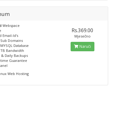
inum
ed
Webspace
Rs.369.00
e
 Email-Id's
Mjesečno
e Sub Domains
e MYSQL Database
Naruči
 TB Bandwidth
 & Daily Backups
ptime Guarantee
panel
inux Web Hosting