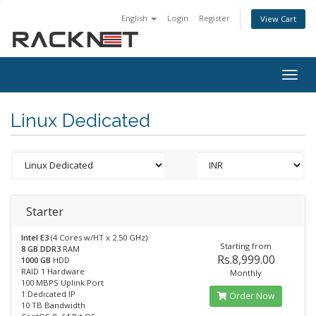
English
Login
Register
View Cart
Togg
navig
Linux Dedicated
Starter
Intel E3
(4 Cores w/HT x 2.50 GHz)
Starting from
8 GB DDR3
RAM
Rs.8,999.00
1000 GB
HDD
RAID 1 Hardware
Monthly
100 MBPS Uplink Port
1 Dedicated IP
Order Now
10 TB Bandwidth