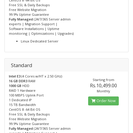
CentOS 8 -64 Bit OS
Free SSL & Daily Backups
Free Website Migration
99.9% Uptime Guarantee
Fully Managed
(24/7/365 Server admin
experts | Migration Support |
Software Installations | Uptime
monitoring | Optimizations | Upgrades)
Linux Dedicated Server
Standard
Intel E3
(4 Cores w/HT x 2.50 GHz)
Starting from
16 GB DDR3
RAM
Rs.10,499.00
1000 GB
HDD
RAID 1 Hardware
Monthly
100 MBPS Uplink Port
1 Dedicated IP
Order Now
15 TB Bandwidth
CentOS 8 -64 Bit OS
Free SSL & Daily Backups
Free Website Migration
99.9% Uptime Guarantee
Fully Managed
(24/7/365 Server admin