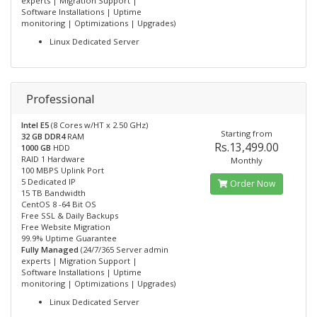
experts | Migration Support |
Software Installations | Uptime
monitoring | Optimizations | Upgrades)
Linux Dedicated Server
Professional
Intel E5
(8 Cores w/HT x 2.50 GHz)
Starting from
32 GB DDR4
RAM
Rs.13,499.00
1000 GB
HDD
RAID 1 Hardware
Monthly
100 MBPS Uplink Port
5 Dedicated IP
Order Now
15 TB Bandwidth
CentOS 8 -64 Bit OS
Free SSL & Daily Backups
Free Website Migration
99.9% Uptime Guarantee
Fully Managed
(24/7/365 Server admin
experts | Migration Support |
Software Installations | Uptime
monitoring | Optimizations | Upgrades)
Linux Dedicated Server