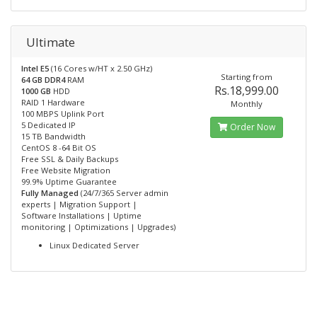
Ultimate
Intel E5
(16 Cores w/HT x 2.50 GHz)
Starting from
64 GB DDR4
RAM
Rs.18,999.00
1000 GB
HDD
RAID 1 Hardware
Monthly
100 MBPS Uplink Port
5 Dedicated IP
Order Now
15 TB Bandwidth
CentOS 8 -64 Bit OS
Free SSL & Daily Backups
Free Website Migration
99.9% Uptime Guarantee
Fully Managed
(24/7/365 Server admin
experts | Migration Support |
Software Installations | Uptime
monitoring | Optimizations | Upgrades)
Linux Dedicated Server