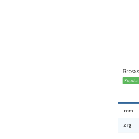
Brows
Popular 
.com
.org