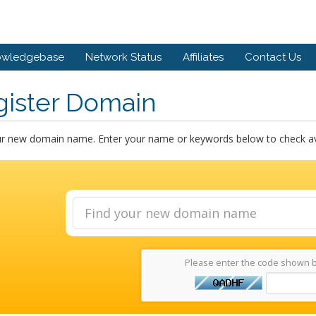
owledgebase
Network Status
Affiliates
Contact Us
gister Domain
ur new domain name. Enter your name or keywords below to check avai
Please enter the code shown 