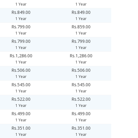
1 Year
1 Year
Rs.849.00
Rs.849.00
1 Year
1 Year
Rs.799.00
Rs.859.00
1 Year
1 Year
Rs.799.00
Rs.799.00
1 Year
1 Year
Rs.1,286.00
Rs.1,286.00
1 Year
1 Year
Rs.506.00
Rs.506.00
1 Year
1 Year
Rs.545.00
Rs.545.00
1 Year
1 Year
Rs.522.00
Rs.522.00
1 Year
1 Year
Rs.499.00
Rs.499.00
1 Year
1 Year
Rs.351.00
Rs.351.00
1 Year
1 Year