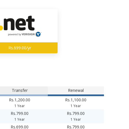
Rs.699.00/yr
Transfer
Renewal
Rs.1,200.00
Rs.1,100.00
1 Year
1 Year
Rs.799.00
Rs.799.00
1 Year
1 Year
Rs.699.00
Rs.799.00