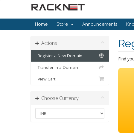
Home
Store
Announcements
Kn
Re
Actions
Register a New Domain
Find yo
Transfer in a Domain
View Cart
Choose Currency