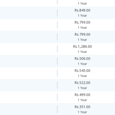
1 Year
Rs.849.00
1 Year
Rs.799.00
1 Year
Rs.799.00
1 Year
Rs.1,286.00
1 Year
Rs.506.00
1 Year
Rs.545.00
1 Year
Rs.522.00
1 Year
Rs.499.00
1 Year
Rs.351.00
1 Year