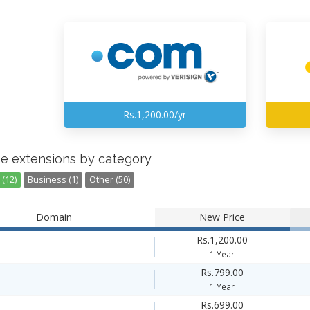
Rs.1,200.00/yr
e extensions by category
(12)
Business (1)
Other (50)
Domain
New Price
Rs.1,200.00
1 Year
Rs.799.00
1 Year
Rs.699.00