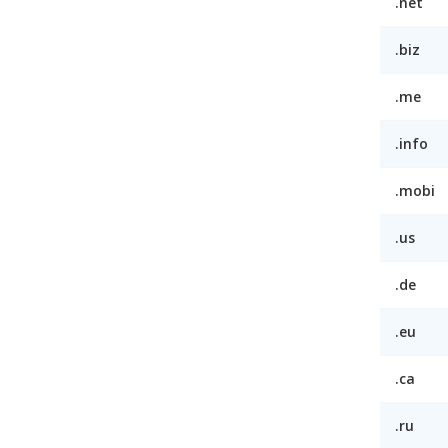
.net
.biz
.me
.info
.mobi
.us
.de
.eu
.ca
.ru