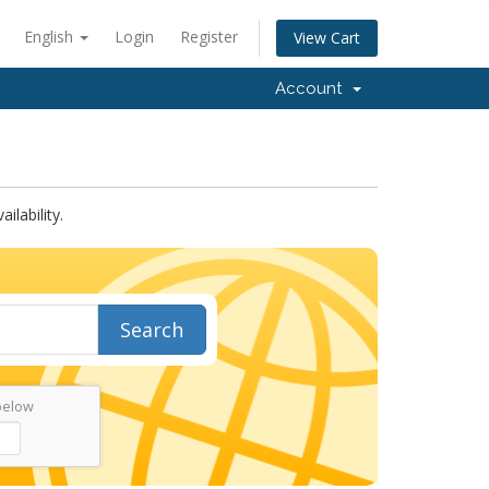
English
Login
Register
View Cart
Account
lability.
Search
below