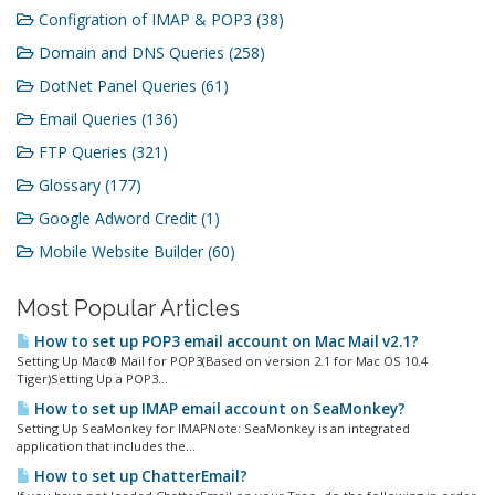
Configration of IMAP & POP3 (38)
Domain and DNS Queries (258)
DotNet Panel Queries (61)
Email Queries (136)
FTP Queries (321)
Glossary (177)
Google Adword Credit (1)
Mobile Website Builder (60)
Most Popular Articles
How to set up POP3 email account on Mac Mail v2.1?
Setting Up Mac® Mail for POP3(Based on version 2.1 for Mac OS 10.4
Tiger)Setting Up a POP3...
How to set up IMAP email account on SeaMonkey?
Setting Up SeaMonkey for IMAPNote: SeaMonkey is an integrated
application that includes the...
How to set up ChatterEmail?