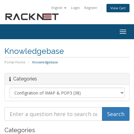
English
Login
Register
View Cart
Togg
navig
Knowledgebase
Portal Home
Knowledgebase
Categories
Categories