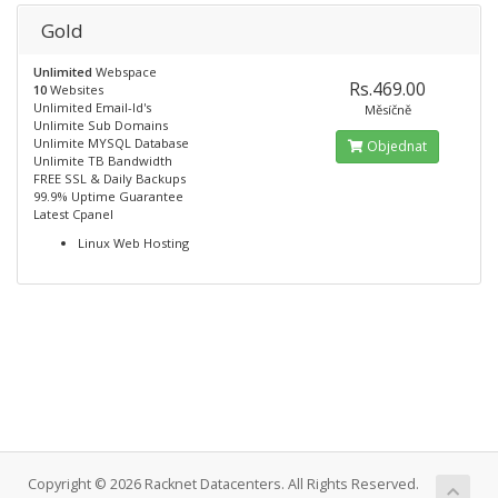
Gold
Unlimited
Webspace
Rs.469.00
10
Websites
Unlimited Email-Id's
Měsíčně
Unlimite Sub Domains
Unlimite MYSQL Database
Objednat
Unlimite TB Bandwidth
FREE SSL & Daily Backups
99.9% Uptime Guarantee
Latest Cpanel
Linux Web Hosting
Copyright © 2026 Racknet Datacenters. All Rights Reserved.