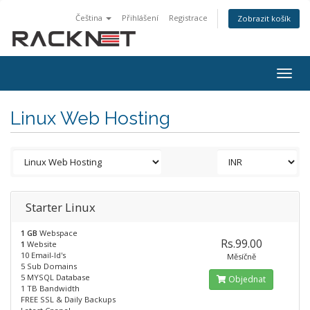
Čeština
Přihlášení
Registrace
Zobrazit košík
Togg
navig
Linux Web Hosting
Starter Linux
1 GB
Webspace
Rs.99.00
1
Website
10 Email-Id's
Měsíčně
5 Sub Domains
5 MYSQL Database
Objednat
1 TB Bandwidth
FREE SSL & Daily Backups