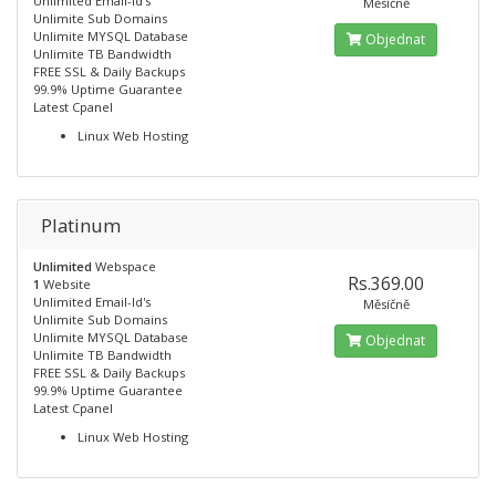
Unlimited Email-Id's
Měsíčně
Unlimite Sub Domains
Unlimite MYSQL Database
Objednat
Unlimite TB Bandwidth
FREE SSL & Daily Backups
99.9% Uptime Guarantee
Latest Cpanel
Linux Web Hosting
Platinum
Unlimited
Webspace
Rs.369.00
1
Website
Unlimited Email-Id's
Měsíčně
Unlimite Sub Domains
Unlimite MYSQL Database
Objednat
Unlimite TB Bandwidth
FREE SSL & Daily Backups
99.9% Uptime Guarantee
Latest Cpanel
Linux Web Hosting