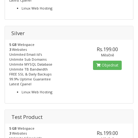
Latest Cpanel
Linux Web Hosting
Silver
5 GB
Webspace
Rs.199.00
3
Websites
Unlimited Email-Id's
Měsíčně
Unlimite Sub Domains
Unlimite MYSQL Database
Objednat
Unlimite TB Bandwidth
FREE SSL & Daily Backups
99.9% Uptime Guarantee
Latest Cpanel
Linux Web Hosting
Test Product
5 GB
Webspace
Rs.199.00
3
Websites