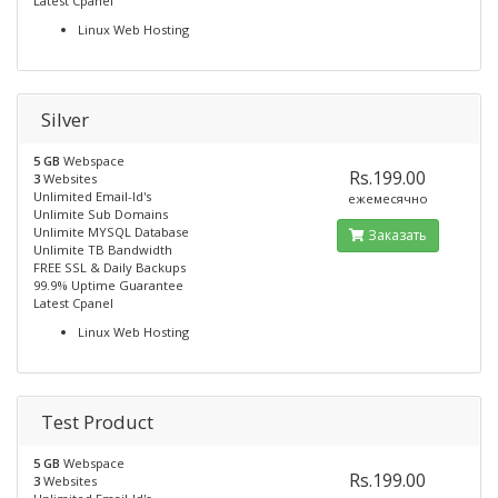
Latest Cpanel
Linux Web Hosting
Silver
5 GB
Webspace
Rs.199.00
3
Websites
Unlimited Email-Id's
ежемесячно
Unlimite Sub Domains
Unlimite MYSQL Database
Заказать
Unlimite TB Bandwidth
FREE SSL & Daily Backups
99.9% Uptime Guarantee
Latest Cpanel
Linux Web Hosting
Test Product
5 GB
Webspace
Rs.199.00
3
Websites