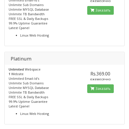
Unlimited Email-Id's
ежемесячно
Unlimite Sub Domains
Unlimite MYSQL Database
Заказать
Unlimite TB Bandwidth
FREE SSL & Daily Backups
99.9% Uptime Guarantee
Latest Cpanel
Linux Web Hosting
Platinum
Unlimited
Webspace
Rs.369.00
1
Website
Unlimited Email-Id's
ежемесячно
Unlimite Sub Domains
Unlimite MYSQL Database
Заказать
Unlimite TB Bandwidth
FREE SSL & Daily Backups
99.9% Uptime Guarantee
Latest Cpanel
Linux Web Hosting