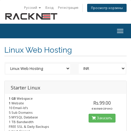
Русский
Вход
Регистрация
Просмотр корзины
Togg
navig
Linux Web Hosting
Starter Linux
1 GB
Webspace
Rs.99.00
1
Website
10 Email-Id's
ежемесячно
5 Sub Domains
5 MYSQL Database
Заказать
1 TB Bandwidth
FREE SSL & Daily Backups