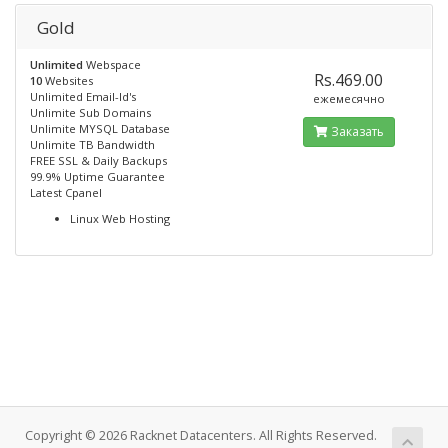
Gold
Unlimited
Webspace
Rs.469.00
10
Websites
Unlimited Email-Id's
ежемесячно
Unlimite Sub Domains
Unlimite MYSQL Database
Заказать
Unlimite TB Bandwidth
FREE SSL & Daily Backups
99.9% Uptime Guarantee
Latest Cpanel
Linux Web Hosting
Copyright © 2026 Racknet Datacenters. All Rights Reserved.