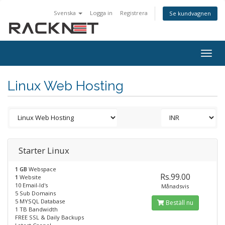
Svenska
Logga in
Registrera
Se kundvagnen
Togg
navig
Linux Web Hosting
Starter Linux
1 GB
Webspace
Rs.99.00
1
Website
10 Email-Id's
Månadsvis
5 Sub Domains
5 MYSQL Database
Beställ nu
1 TB Bandwidth
FREE SSL & Daily Backups