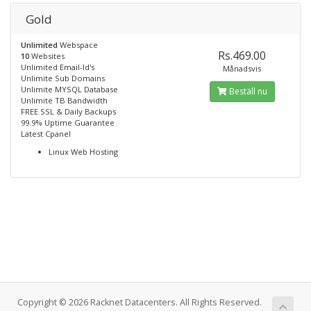
Gold
Unlimited
Webspace
Rs.469.00
10
Websites
Unlimited Email-Id's
Månadsvis
Unlimite Sub Domains
Unlimite MYSQL Database
Beställ nu
Unlimite TB Bandwidth
FREE SSL & Daily Backups
99.9% Uptime Guarantee
Latest Cpanel
Linux Web Hosting
Copyright © 2026 Racknet Datacenters. All Rights Reserved.