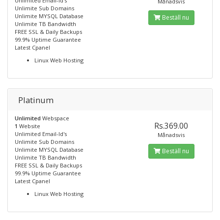
Unlimited Email-Id's
Månadsvis
Unlimite Sub Domains
Unlimite MYSQL Database
Beställ nu
Unlimite TB Bandwidth
FREE SSL & Daily Backups
99.9% Uptime Guarantee
Latest Cpanel
Linux Web Hosting
Platinum
Unlimited
Webspace
Rs.369.00
1
Website
Unlimited Email-Id's
Månadsvis
Unlimite Sub Domains
Unlimite MYSQL Database
Beställ nu
Unlimite TB Bandwidth
FREE SSL & Daily Backups
99.9% Uptime Guarantee
Latest Cpanel
Linux Web Hosting