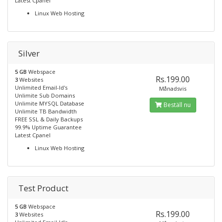
Latest Cpanel
Linux Web Hosting
Silver
5 GB
Webspace
Rs.199.00
3
Websites
Unlimited Email-Id's
Månadsvis
Unlimite Sub Domains
Unlimite MYSQL Database
Beställ nu
Unlimite TB Bandwidth
FREE SSL & Daily Backups
99.9% Uptime Guarantee
Latest Cpanel
Linux Web Hosting
Test Product
5 GB
Webspace
Rs.199.00
3
Websites