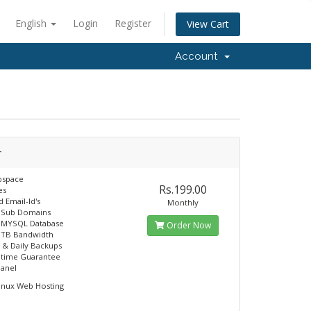
English
Login
Register
View Cart
Account
r
space
Rs.199.00
es
 Email-Id's
Monthly
e Sub Domains
e MYSQL Database
Order Now
 TB Bandwidth
 & Daily Backups
ptime Guarantee
panel
inux Web Hosting