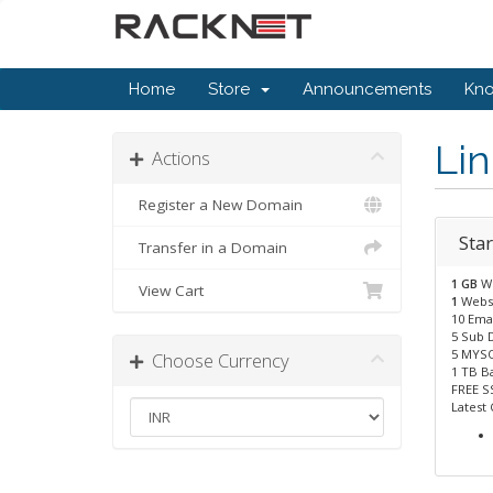
Home
Store
Announcements
Kn
Li
Actions
Register a New Domain
Star
Transfer in a Domain
1 GB
W
View Cart
1
Webs
10 Emai
5 Sub 
5 MYSQ
Choose Currency
1 TB B
FREE S
Latest