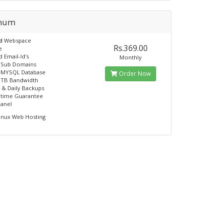
inum
ed
Webspace
Rs.369.00
e
 Email-Id's
Monthly
e Sub Domains
e MYSQL Database
Order Now
 TB Bandwidth
 & Daily Backups
ptime Guarantee
panel
inux Web Hosting