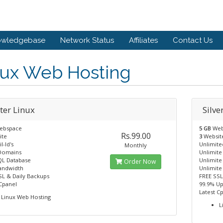
owledgebase
Network Status
Affiliates
Contact Us
nux Web Hosting
ter Linux
Silve
ebspace
5 GB
Web
Rs.99.00
ite
3
Websit
l-Id's
Unlimited
Monthly
Domains
Unlimit
L Database
Unlimit
Order Now
andwidth
Unlimite
SL & Daily Backups
FREE SSL
 Cpanel
99.9% U
Latest C
Linux Web Hosting
L