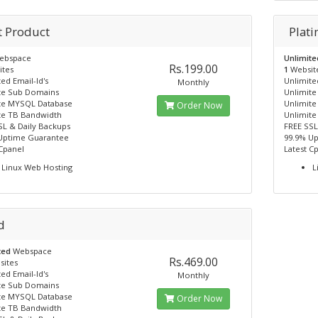
t Product
Plat
ebspace
Unlimit
Rs.199.00
ites
1
Websit
ed Email-Id's
Unlimited
Monthly
te Sub Domains
Unlimit
te MYSQL Database
Unlimit
Order Now
te TB Bandwidth
Unlimite
SL & Daily Backups
FREE SSL
Uptime Guarantee
99.9% U
 Cpanel
Latest C
Linux Web Hosting
L
d
ted
Webspace
Rs.469.00
sites
ed Email-Id's
Monthly
te Sub Domains
te MYSQL Database
Order Now
te TB Bandwidth