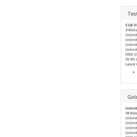
Tes
5 GB
W
3
Webs
Unlimit
Unlimi
Unlimi
Unlimi
FREE S
99.9% 
Latest
Gol
Unlimi
10
Web
Unlimit
Unlimi
Unlimi
Unlimi