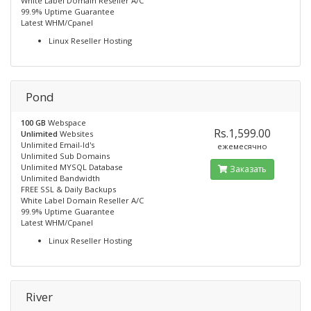
White Label Domain Reseller A/C
99.9% Uptime Guarantee
Latest WHM/Cpanel
Linux Reseller Hosting
Pond
100 GB
Webspace
Rs.1,599.00
Unlimited
Websites
Unlimited Email-Id's
ежемесячно
Unlimited Sub Domains
Unlimited MYSQL Database
Заказать
Unlimited Bandwidth
FREE SSL & Daily Backups
White Label Domain Reseller A/C
99.9% Uptime Guarantee
Latest WHM/Cpanel
Linux Reseller Hosting
River