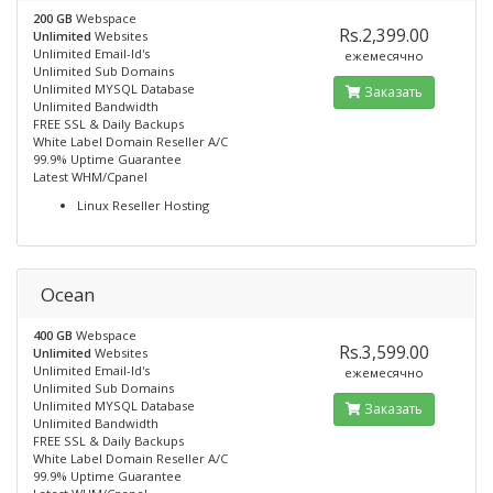
200 GB
Webspace
Rs.2,399.00
Unlimited
Websites
Unlimited Email-Id's
ежемесячно
Unlimited Sub Domains
Unlimited MYSQL Database
Заказать
Unlimited Bandwidth
FREE SSL & Daily Backups
White Label Domain Reseller A/C
99.9% Uptime Guarantee
Latest WHM/Cpanel
Linux Reseller Hosting
Ocean
400 GB
Webspace
Rs.3,599.00
Unlimited
Websites
Unlimited Email-Id's
ежемесячно
Unlimited Sub Domains
Unlimited MYSQL Database
Заказать
Unlimited Bandwidth
FREE SSL & Daily Backups
White Label Domain Reseller A/C
99.9% Uptime Guarantee