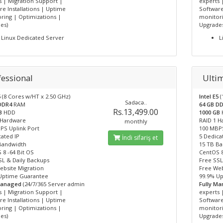
s | Migration Support |
experts 
e Installations | Uptime
Software
ring | Optimizations |
monitori
es)
Upgrade
Linux Dedicated Server
L
fessional
Ulti
5
(8 Cores w/HT x 2.50 GHz)
Intel E5
(
Sadəcə..
 DDR4
RAM
64 GB D
Rs.13,499.00
GB
HDD
1000 GB
 Hardware
RAID 1 
monthly
PS Uplink Port
100 MBPS
ated IP
5 Dedica
İndi sifariş et
Bandwidth
15 TB B
 8 -64 Bit OS
CentOS 8
SL & Daily Backups
Free SSL
ebsite Migration
Free Web
Uptime Guarantee
99.9% U
Managed
(24/7/365 Server admin
Fully M
s | Migration Support |
experts 
e Installations | Uptime
Software
ring | Optimizations |
monitori
es)
Upgrade