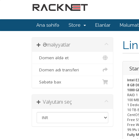
Ana səhifə
Store
Elanlar
Məlumat
Li
Əməliyyatlar
Domen əldə et
Star
Domen adı transferi
Intel E
Səbətə bax
8 GB 
1000 
RAID 1
100 MB
Valyutanı seç
1 Dedic
10 TB 
CentOS
Free S
Free W
99.9% 
Fully 