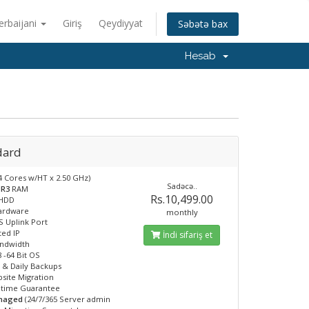
erbaijani
Giriş
Qeydiyyat
Səbətə bax
Hesab
dard
4 Cores w/HT x 2.50 GHz)
Sadəcə..
DR3
RAM
Rs.10,499.00
HDD
Hardware
monthly
 Uplink Port
ted IP
İndi sifariş et
andwidth
 -64 Bit OS
 & Daily Backups
site Migration
ptime Guarantee
anaged
(24/7/365 Server admin