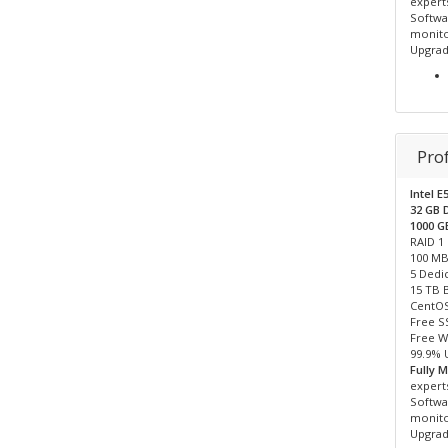
expert
Softwar
monito
Upgrad
Pro
Intel E
32 GB
1000 
RAID 1
100 MB
5 Dedic
15 TB 
CentOS
Free S
Free W
99.9% 
Fully 
expert
Softwar
monito
Upgrad