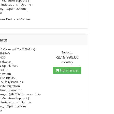
| Migration Support |
 Installations | Uptime
ng | Optimizations |
s)
inux Dedicated Server
mate
16 Cores w/HT x 2.50 GHz)
Sadəcə..
DR4
RAM
Rs.18,999.00
HDD
Hardware
monthly
 Uplink Port
ted IP
İndi sifariş et
andwidth
 -64 Bit OS
 & Daily Backups
site Migration
ptime Guarantee
anaged
(24/7/365 Server admin
| Migration Support |
 Installations | Uptime
ng | Optimizations |
s)