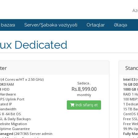
Az
 bazası
Server/Şəbəkə vəziyyəti
Ortaqlar
Əlaqə
nux Dedicated
ter
Stan
3
(4 Cores w/HT x 2.50 GHz)
Intel E3
(
Sadəcə..
DDR3
RAM
16 GB D
Rs.8,999.00
GB
HDD
1000 GB
 Hardware
RAID 1 
monthly
PS Uplink Port
100 MBPS
ated IP
1 Dedica
İndi sifariş et
Bandwidth
15 TB B
 8 -64 Bit OS
CentOS 8
SL & Daily Backups
Free SSL
ebsite Migration
Free Web
Uptime Guarantee
99.9% U
Managed
(24/7/365 Server admin
Fully M