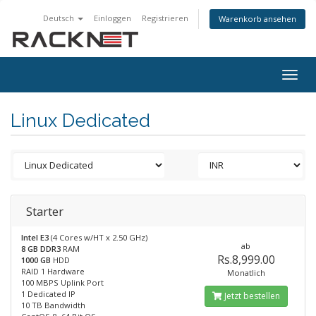
Deutsch
Einloggen
Registrieren
Warenkorb ansehen
Togg
navig
Linux Dedicated
Starter
Intel E3
(4 Cores w/HT x 2.50 GHz)
ab
8 GB DDR3
RAM
Rs.8,999.00
1000 GB
HDD
RAID 1 Hardware
Monatlich
100 MBPS Uplink Port
1 Dedicated IP
Jetzt bestellen
10 TB Bandwidth