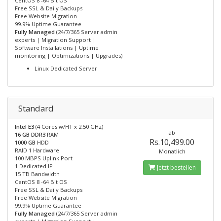
CentOS 8 -64 Bit OS
Free SSL & Daily Backups
Free Website Migration
99.9% Uptime Guarantee
Fully Managed
(24/7/365 Server admin
experts | Migration Support |
Software Installations | Uptime
monitoring | Optimizations | Upgrades)
Linux Dedicated Server
Standard
Intel E3
(4 Cores w/HT x 2.50 GHz)
ab
16 GB DDR3
RAM
Rs.10,499.00
1000 GB
HDD
RAID 1 Hardware
Monatlich
100 MBPS Uplink Port
1 Dedicated IP
Jetzt bestellen
15 TB Bandwidth
CentOS 8 -64 Bit OS
Free SSL & Daily Backups
Free Website Migration
99.9% Uptime Guarantee
Fully Managed
(24/7/365 Server admin