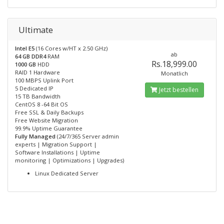
Ultimate
Intel E5
(16 Cores w/HT x 2.50 GHz)
ab
64 GB DDR4
RAM
Rs.18,999.00
1000 GB
HDD
RAID 1 Hardware
Monatlich
100 MBPS Uplink Port
5 Dedicated IP
Jetzt bestellen
15 TB Bandwidth
CentOS 8 -64 Bit OS
Free SSL & Daily Backups
Free Website Migration
99.9% Uptime Guarantee
Fully Managed
(24/7/365 Server admin
experts | Migration Support |
Software Installations | Uptime
monitoring | Optimizations | Upgrades)
Linux Dedicated Server