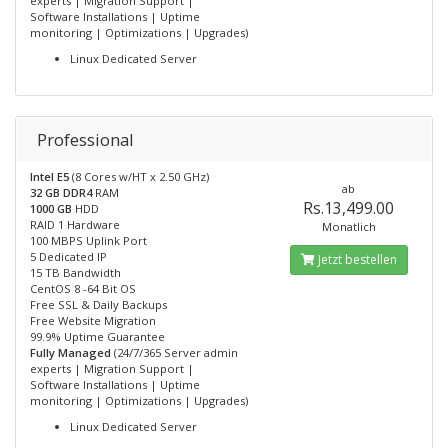
experts | Migration Support |
Software Installations | Uptime
monitoring | Optimizations | Upgrades)
Linux Dedicated Server
Professional
Intel E5
(8 Cores w/HT x 2.50 GHz)
ab
32 GB DDR4
RAM
Rs.13,499.00
1000 GB
HDD
RAID 1 Hardware
Monatlich
100 MBPS Uplink Port
5 Dedicated IP
Jetzt bestellen
15 TB Bandwidth
CentOS 8 -64 Bit OS
Free SSL & Daily Backups
Free Website Migration
99.9% Uptime Guarantee
Fully Managed
(24/7/365 Server admin
experts | Migration Support |
Software Installations | Uptime
monitoring | Optimizations | Upgrades)
Linux Dedicated Server