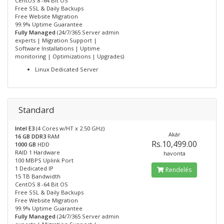
CentOS 8 -64 Bit OS
Free SSL & Daily Backups
Free Website Migration
99.9% Uptime Guarantee
Fully Managed
(24/7/365 Server admin
experts | Migration Support |
Software Installations | Uptime
monitoring | Optimizations | Upgrades)
Linux Dedicated Server
Standard
Intel E3
(4 Cores w/HT x 2.50 GHz)
Akár
16 GB DDR3
RAM
Rs.10,499.00
1000 GB
HDD
RAID 1 Hardware
havonta
100 MBPS Uplink Port
1 Dedicated IP
Rendelés
15 TB Bandwidth
CentOS 8 -64 Bit OS
Free SSL & Daily Backups
Free Website Migration
99.9% Uptime Guarantee
Fully Managed
(24/7/365 Server admin