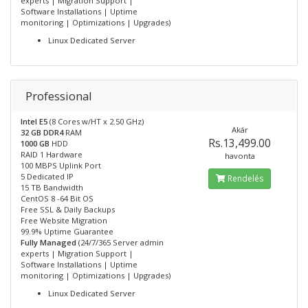
experts | Migration Support |
Software Installations | Uptime
monitoring | Optimizations | Upgrades)
Linux Dedicated Server
Professional
Intel E5
(8 Cores w/HT x 2.50 GHz)
Akár
32 GB DDR4
RAM
Rs.13,499.00
1000 GB
HDD
RAID 1 Hardware
havonta
100 MBPS Uplink Port
5 Dedicated IP
Rendelés
15 TB Bandwidth
CentOS 8 -64 Bit OS
Free SSL & Daily Backups
Free Website Migration
99.9% Uptime Guarantee
Fully Managed
(24/7/365 Server admin
experts | Migration Support |
Software Installations | Uptime
monitoring | Optimizations | Upgrades)
Linux Dedicated Server