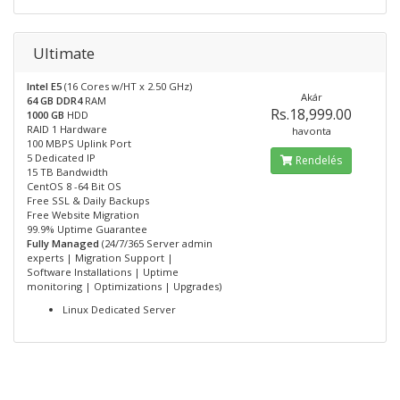
Ultimate
Intel E5
(16 Cores w/HT x 2.50 GHz)
Akár
64 GB DDR4
RAM
Rs.18,999.00
1000 GB
HDD
RAID 1 Hardware
havonta
100 MBPS Uplink Port
5 Dedicated IP
Rendelés
15 TB Bandwidth
CentOS 8 -64 Bit OS
Free SSL & Daily Backups
Free Website Migration
99.9% Uptime Guarantee
Fully Managed
(24/7/365 Server admin
experts | Migration Support |
Software Installations | Uptime
monitoring | Optimizations | Upgrades)
Linux Dedicated Server