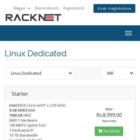
Magyar
Bejelentkezés
Regisztráció
Kosár megtekintése
Togg
navig
Linux Dedicated
Starter
Intel E3
(4 Cores w/HT x 2.50 GHz)
Akár
8 GB DDR3
RAM
Rs.8,999.00
1000 GB
HDD
RAID 1 Hardware
havonta
100 MBPS Uplink Port
1 Dedicated IP
Rendelés
10 TB Bandwidth