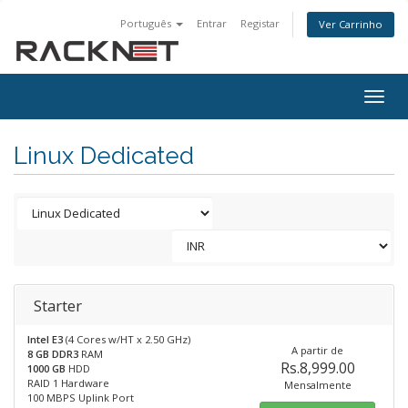
Português
Entrar
Registar
Ver Carrinho
Togg
navig
Linux Dedicated
Starter
Intel E3
(4 Cores w/HT x 2.50 GHz)
A partir de
8 GB DDR3
RAM
Rs.8,999.00
1000 GB
HDD
RAID 1 Hardware
Mensalmente
100 MBPS Uplink Port