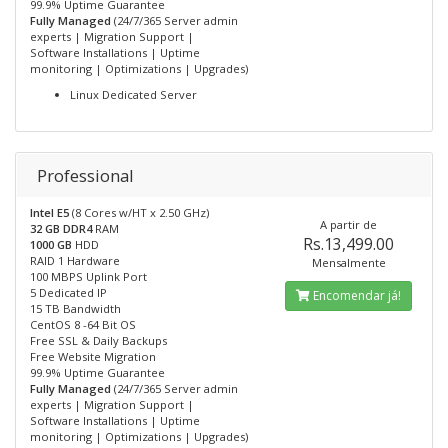
99.9% Uptime Guarantee
Fully Managed
(24/7/365 Server admin
experts | Migration Support |
Software Installations | Uptime
monitoring | Optimizations | Upgrades)
Linux Dedicated Server
Professional
Intel E5
(8 Cores w/HT x 2.50 GHz)
A partir de
32 GB DDR4
RAM
Rs.13,499.00
1000 GB
HDD
RAID 1 Hardware
Mensalmente
100 MBPS Uplink Port
5 Dedicated IP
Encomendar já!
15 TB Bandwidth
CentOS 8 -64 Bit OS
Free SSL & Daily Backups
Free Website Migration
99.9% Uptime Guarantee
Fully Managed
(24/7/365 Server admin
experts | Migration Support |
Software Installations | Uptime
monitoring | Optimizations | Upgrades)