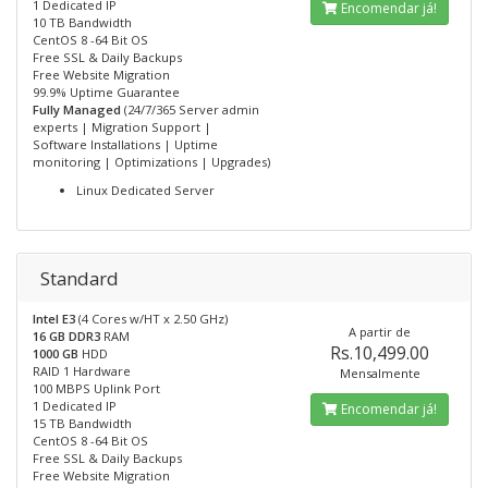
1 Dedicated IP
Encomendar já!
10 TB Bandwidth
CentOS 8 -64 Bit OS
Free SSL & Daily Backups
Free Website Migration
99.9% Uptime Guarantee
Fully Managed
(24/7/365 Server admin
experts | Migration Support |
Software Installations | Uptime
monitoring | Optimizations | Upgrades)
Linux Dedicated Server
Standard
Intel E3
(4 Cores w/HT x 2.50 GHz)
A partir de
16 GB DDR3
RAM
Rs.10,499.00
1000 GB
HDD
RAID 1 Hardware
Mensalmente
100 MBPS Uplink Port
1 Dedicated IP
Encomendar já!
15 TB Bandwidth
CentOS 8 -64 Bit OS
Free SSL & Daily Backups
Free Website Migration