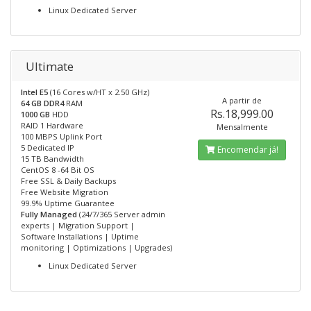
Linux Dedicated Server
Ultimate
Intel E5
(16 Cores w/HT x 2.50 GHz)
A partir de
64 GB DDR4
RAM
Rs.18,999.00
1000 GB
HDD
RAID 1 Hardware
Mensalmente
100 MBPS Uplink Port
5 Dedicated IP
Encomendar já!
15 TB Bandwidth
CentOS 8 -64 Bit OS
Free SSL & Daily Backups
Free Website Migration
99.9% Uptime Guarantee
Fully Managed
(24/7/365 Server admin
experts | Migration Support |
Software Installations | Uptime
monitoring | Optimizations | Upgrades)
Linux Dedicated Server