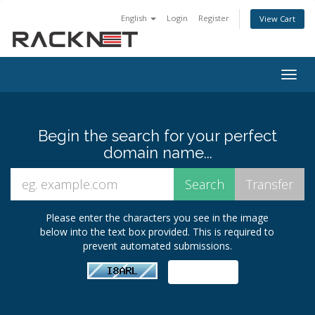
English
Login
Register
View Cart
Togg
navig
Begin the search for your perfect
domain name...
Please enter the characters you see in the image
below into the text box provided. This is required to
prevent automated submissions.