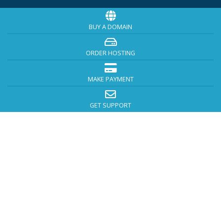
BUY A DOMAIN
ORDER HOSTING
MAKE PAYMENT
GET SUPPORT